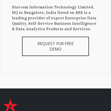
Starcom Information Technology Limited,
HQ in Bangalore, India listed on BSE is a
leading provider of expert Enterprise Data
Quality, Self-Service Business Intelligence
& Data Analytics Products and Services.
REQUEST FOR FREE
DEMO