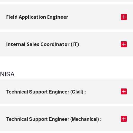
Field Application Engineer
Internal Sales Coordinator (IT)
NISA
Technical Support Engineer (Civil) :
Technical Support Engineer (Mechanical) :