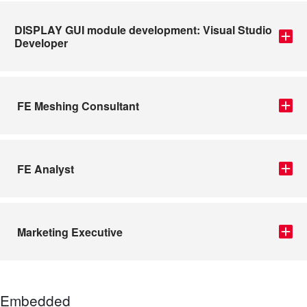
DISPLAY GUI module development: Visual Studio
Developer
FE Meshing Consultant
FE Analyst
Marketing Executive
Embedded