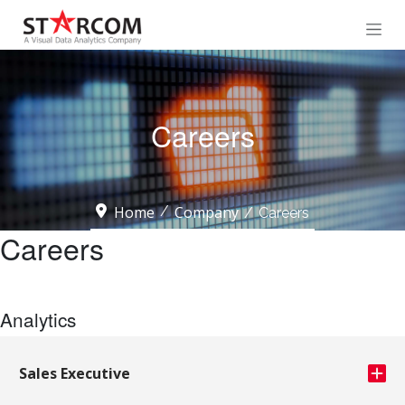
Careers
Home
Company
Careers
Careers
Analytics
Sales Executive