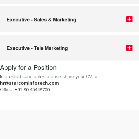
Executive - Sales & Marketing
Executive - Tele Marketing
Apply for a Position
Interested candidates please share your CV to
hr@starcominfotech.com
+91 80 45448700
Office: