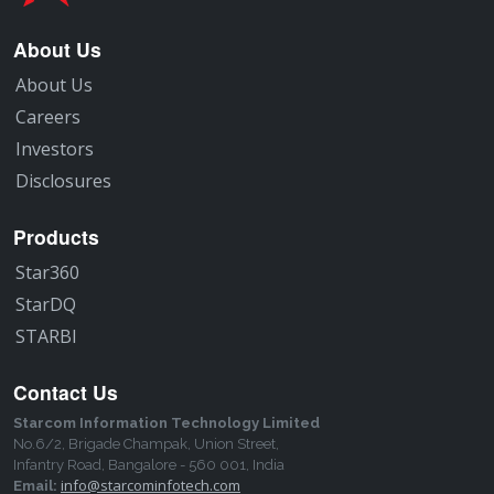
About Us
About Us
Careers
Investors
Disclosures
Products
Star360
StarDQ
STARBI
Contact Us
Starcom Information Technology Limited
No.6/2, Brigade Champak, Union Street,
Infantry Road, Bangalore - 560 001, India
info@starcominfotech.com
Email: