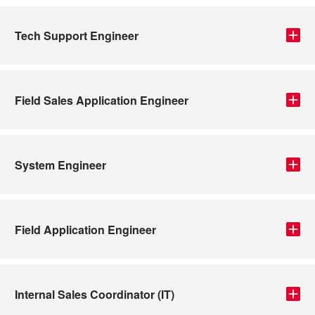
Tech Support Engineer
Field Sales Application Engineer
System Engineer
Field Application Engineer
Internal Sales Coordinator (IT)